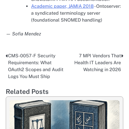
Academic paper, JAMIA 2018
- Ontoserver:
a syndicated terminology server
(foundational SNOMED handling)
— Sofia Mendez
CMS-0057-F Security
7 MPI Vendors That
Post
Requirements: What
Health IT Leaders Are
navigation
OAuth2 Scopes and Audit
Watching in 2026
Logs You Must Ship
Related Posts