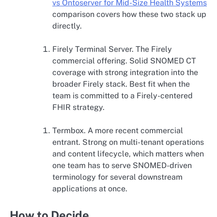
vs Ontoserver for Mid-Size Health Systems
comparison covers how these two stack up
directly.
Firely Terminal Server. The Firely
commercial offering. Solid SNOMED CT
coverage with strong integration into the
broader Firely stack. Best fit when the
team is committed to a Firely-centered
FHIR strategy.
Termbox. A more recent commercial
entrant. Strong on multi-tenant operations
and content lifecycle, which matters when
one team has to serve SNOMED-driven
terminology for several downstream
applications at once.
How to Decide