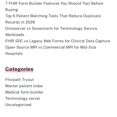
7 FHIR Form Builder Features You Should Test Before
Buying
Top 6 Patient Matching Tools That Reduce Duplicate
Records in 2026
Ontoserver vs Snowstorm for Terminology Service
Workloads
FHIR SDC vs Legacy Web Forms for Clinical Data Capture
Open-Source MPI vs Commercial MPI for Mid-Size
Hospitals
Categories
Fhirpath Tryout
Master patient index
Medical form builder
Terminology server
Uncategorized