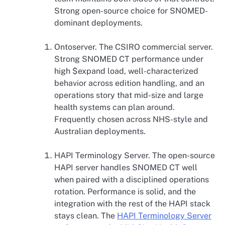
Strong open-source choice for SNOMED-
dominant deployments.
Ontoserver. The CSIRO commercial server.
Strong SNOMED CT performance under
high $expand load, well-characterized
behavior across edition handling, and an
operations story that mid-size and large
health systems can plan around.
Frequently chosen across NHS-style and
Australian deployments.
HAPI Terminology Server. The open-source
HAPI server handles SNOMED CT well
when paired with a disciplined operations
rotation. Performance is solid, and the
integration with the rest of the HAPI stack
stays clean. The
HAPI Terminology Server