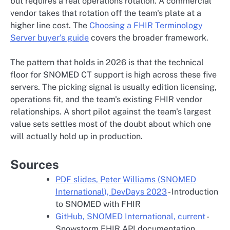
but requires a real operations rotation. A commercial
vendor takes that rotation off the team's plate at a
higher line cost. The
Choosing a FHIR Terminology
Server buyer's guide
covers the broader framework.
The pattern that holds in 2026 is that the technical
floor for SNOMED CT support is high across these five
servers. The picking signal is usually edition licensing,
operations fit, and the team's existing FHIR vendor
relationships. A short pilot against the team's largest
value sets settles most of the doubt about which one
will actually hold up in production.
Sources
PDF slides, Peter Williams (SNOMED
International), DevDays 2023
- Introduction
to SNOMED with FHIR
GitHub, SNOMED International, current
-
Snowstorm FHIR API documentation