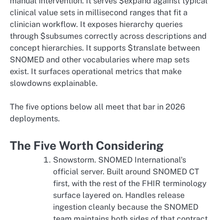
manual intervention. It serves $expand against typical
clinical value sets in millisecond ranges that fit a
clinician workflow. It exposes hierarchy queries
through $subsumes correctly across descriptions and
concept hierarchies. It supports $translate between
SNOMED and other vocabularies where map sets
exist. It surfaces operational metrics that make
slowdowns explainable.
The five options below all meet that bar in 2026
deployments.
The Five Worth Considering
Snowstorm. SNOMED International's
official server. Built around SNOMED CT
first, with the rest of the FHIR terminology
surface layered on. Handles release
ingestion cleanly because the SNOMED
team maintains both sides of that contract.