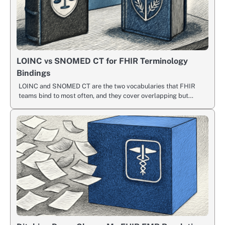
LOINC vs SNOMED CT for FHIR Terminology
Bindings
LOINC and SNOMED CT are the two vocabularies that FHIR
teams bind to most often, and they cover overlapping but…