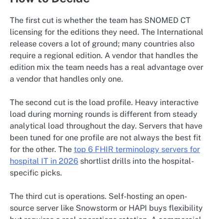
The first cut is whether the team has SNOMED CT
licensing for the editions they need. The International
release covers a lot of ground; many countries also
require a regional edition. A vendor that handles the
edition mix the team needs has a real advantage over
a vendor that handles only one.
The second cut is the load profile. Heavy interactive
load during morning rounds is different from steady
analytical load throughout the day. Servers that have
been tuned for one profile are not always the best fit
for the other. The
top 6 FHIR terminology servers for
hospital IT in 2026
shortlist drills into the hospital-
specific picks.
The third cut is operations. Self-hosting an open-
source server like Snowstorm or HAPI buys flexibility