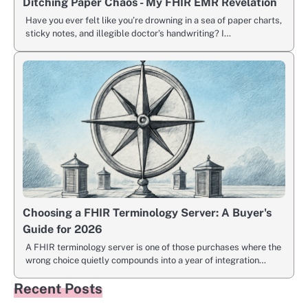
Ditching Paper Chaos - My FHIR EMR Revelation
Have you ever felt like you’re drowning in a sea of paper charts,
sticky notes, and illegible doctor’s handwriting? I…
Choosing a FHIR Terminology Server: A Buyer's
Guide for 2026
A FHIR terminology server is one of those purchases where the
wrong choice quietly compounds into a year of integration…
Recent Posts