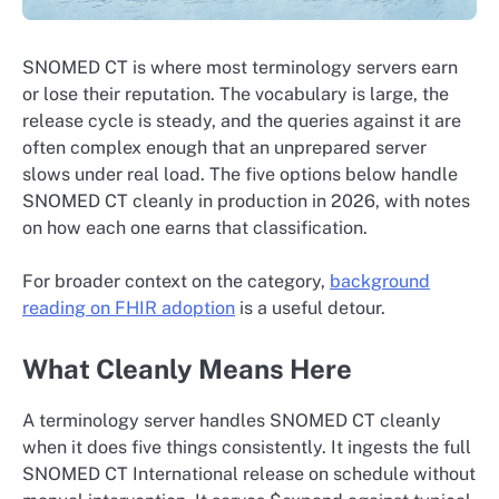
SNOMED CT is where most terminology servers earn
or lose their reputation. The vocabulary is large, the
release cycle is steady, and the queries against it are
often complex enough that an unprepared server
slows under real load. The five options below handle
SNOMED CT cleanly in production in 2026, with notes
on how each one earns that classification.
For broader context on the category,
background
reading on FHIR adoption
is a useful detour.
What Cleanly Means Here
A terminology server handles SNOMED CT cleanly
when it does five things consistently. It ingests the full
SNOMED CT International release on schedule without