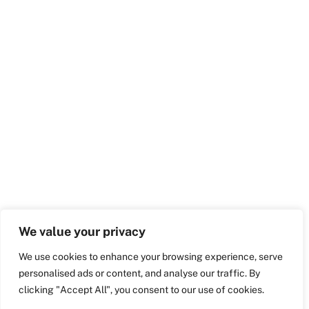
We value your privacy
We use cookies to enhance your browsing experience, serve
personalised ads or content, and analyse our traffic. By
clicking "Accept All", you consent to our use of cookies.