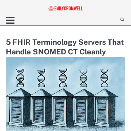
Skip
to
content
5 FHIR Terminology Servers That
Handle SNOMED CT Cleanly