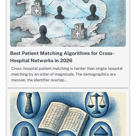
Best Patient Matching Algorithms for Cross-
Hospital Networks in 2026
Cross-hospital patient matching is harder than single-hospital
matching by an order of magnitude. The demographics are
messier, the identifier overlap…