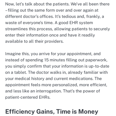
Now, let’s talk about the patients. We’ve all been there
– filling out the same form over and over again at
different doctor’s offices. It’s tedious and, frankly, a
waste of everyone’s time. A good EHR system
streamlines this process, allowing patients to securely
enter their information once and have it readily
available to all their providers.
Imagine this, you arrive for your appointment, and
instead of spending 15 minutes filling out paperwork,
you simply confirm that your information is up-to-date
on a tablet. The doctor walks in, already familiar with
your medical history and current medications. The
appointment feels more personalized, more efficient,
and less like an interrogation. That’s the power of
patient-centered EHRs.
Efficiency Gains, Time is Money