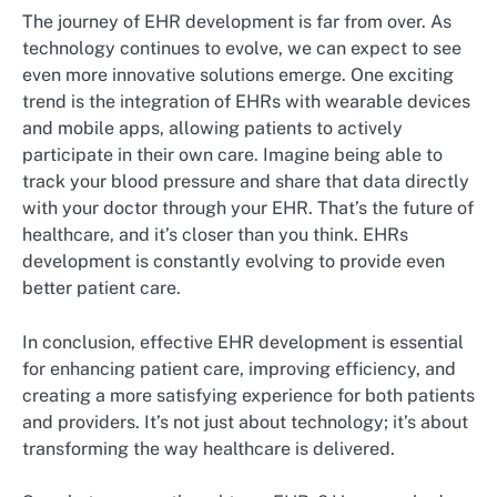
The journey of EHR development is far from over. As
technology continues to evolve, we can expect to see
even more innovative solutions emerge. One exciting
trend is the integration of EHRs with wearable devices
and mobile apps, allowing patients to actively
participate in their own care. Imagine being able to
track your blood pressure and share that data directly
with your doctor through your EHR. That’s the future of
healthcare, and it’s closer than you think. EHRs
development is constantly evolving to provide even
better patient care.
In conclusion, effective EHR development is essential
for enhancing patient care, improving efficiency, and
creating a more satisfying experience for both patients
and providers. It’s not just about technology; it’s about
transforming the way healthcare is delivered.