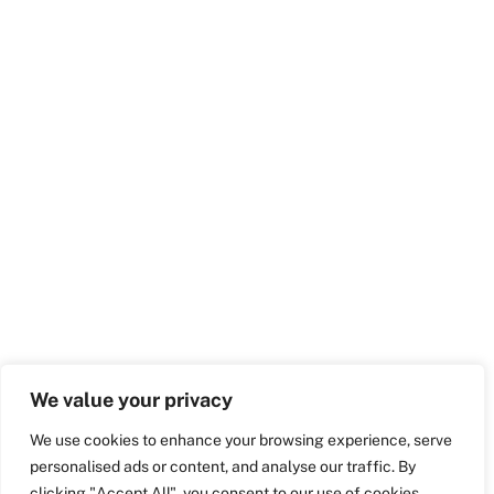
We value your privacy
We use cookies to enhance your browsing experience, serve
personalised ads or content, and analyse our traffic. By
clicking "Accept All", you consent to our use of cookies.