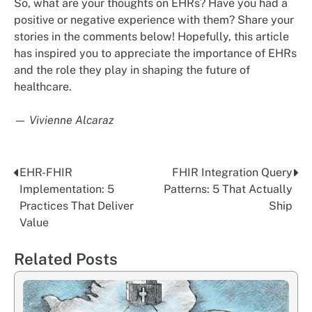
So, what are your thoughts on EHRs? Have you had a
positive or negative experience with them? Share your
stories in the comments below! Hopefully, this article
has inspired you to appreciate the importance of EHRs
and the role they play in shaping the future of
healthcare.
— Vivienne Alcaraz
EHR-FHIR
FHIR Integration Query
Post
Implementation: 5
Patterns: 5 That Actually
navigation
Practices That Deliver
Ship
Value
Related Posts