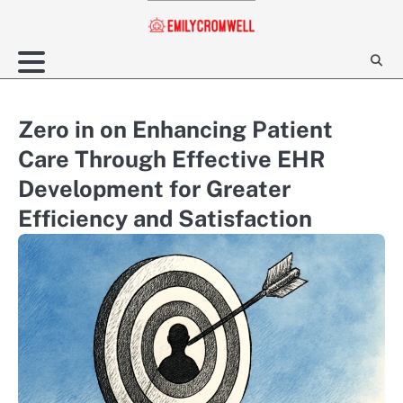
Skip
to
content
Zero in on Enhancing Patient
Care Through Effective EHR
Development for Greater
Efficiency and Satisfaction