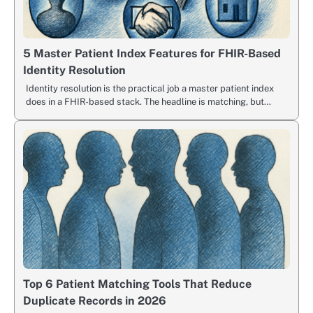
5 Master Patient Index Features for FHIR-Based
Identity Resolution
Identity resolution is the practical job a master patient index
does in a FHIR-based stack. The headline is matching, but…
Top 6 Patient Matching Tools That Reduce
Duplicate Records in 2026