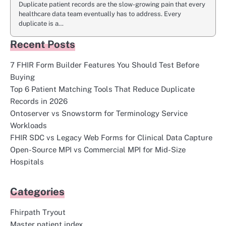
Duplicate patient records are the slow-growing pain that every
healthcare data team eventually has to address. Every
duplicate is a…
Recent Posts
7 FHIR Form Builder Features You Should Test Before
Buying
Top 6 Patient Matching Tools That Reduce Duplicate
Records in 2026
Ontoserver vs Snowstorm for Terminology Service
Workloads
FHIR SDC vs Legacy Web Forms for Clinical Data Capture
Open-Source MPI vs Commercial MPI for Mid-Size
Hospitals
Categories
Fhirpath Tryout
Master patient index