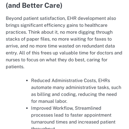
(and Better Care)
Beyond patient satisfaction, EHR development also
brings significant efficiency gains to healthcare
practices. Think about it, no more digging through
stacks of paper files, no more waiting for faxes to
arrive, and no more time wasted on redundant data
entry. All of this frees up valuable time for doctors and
nurses to focus on what they do best, caring for
patients.
Reduced Administrative Costs, EHRs
automate many administrative tasks, such
as billing and coding, reducing the need
for manual labor.
Improved Workflow, Streamlined
processes lead to faster appointment
turnaround times and increased patient
throughput.