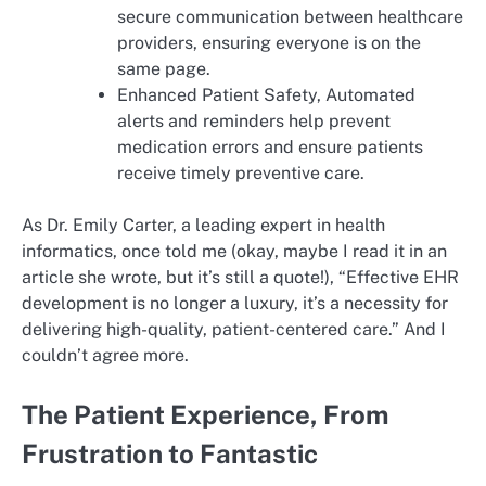
secure communication between healthcare
providers, ensuring everyone is on the
same page.
Enhanced Patient Safety, Automated
alerts and reminders help prevent
medication errors and ensure patients
receive timely preventive care.
As Dr. Emily Carter, a leading expert in health
informatics, once told me (okay, maybe I read it in an
article she wrote, but it’s still a quote!), “Effective EHR
development is no longer a luxury, it’s a necessity for
delivering high-quality, patient-centered care.” And I
couldn’t agree more.
The Patient Experience, From
Frustration to Fantastic