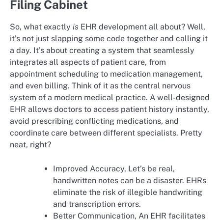
Filing Cabinet
So, what exactly
is
EHR development all about? Well,
it’s not just slapping some code together and calling it
a day. It’s about creating a system that seamlessly
integrates all aspects of patient care, from
appointment scheduling to medication management,
and even billing. Think of it as the central nervous
system of a modern medical practice. A well-designed
EHR allows doctors to access patient history instantly,
avoid prescribing conflicting medications, and
coordinate care between different specialists. Pretty
neat, right?
Improved Accuracy, Let’s be real,
handwritten notes can be a disaster. EHRs
eliminate the risk of illegible handwriting
and transcription errors.
Better Communication, An EHR facilitates