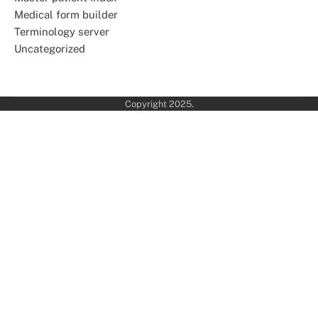
Medical form builder
Terminology server
Uncategorized
Copyright 2025.