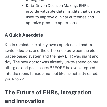
Data-Driven Decision Making, EHRs
provide valuable data insights that can be
used to improve clinical outcomes and
optimize practice operations.
A Quick Anecdote
Kinda reminds me of my own experience. I had to
switch doctors, and the difference between the old
paper-based system and the new EHR was night and
day. The new doctor was already up-to-speed on my
allergies and past issues BEFORE he even stepped
into the room. It made me feel like he actually cared,
you know?
The Future of EHRs, Integration
and Innovation