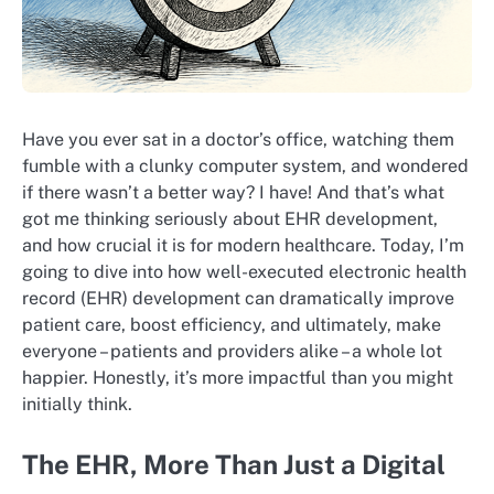
Have you ever sat in a doctor’s office, watching them
fumble with a clunky computer system, and wondered
if there wasn’t a better way? I have! And that’s what
got me thinking seriously about EHR development,
and how crucial it is for modern healthcare. Today, I’m
going to dive into how well-executed electronic health
record (EHR) development can dramatically improve
patient care, boost efficiency, and ultimately, make
everyone – patients and providers alike – a whole lot
happier. Honestly, it’s more impactful than you might
initially think.
The EHR, More Than Just a Digital