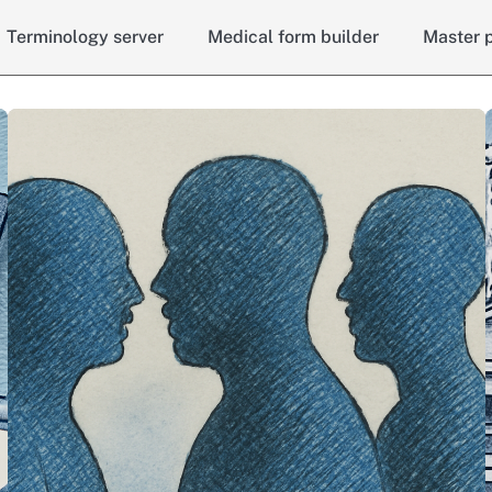
Terminology server
Medical form builder
Master p