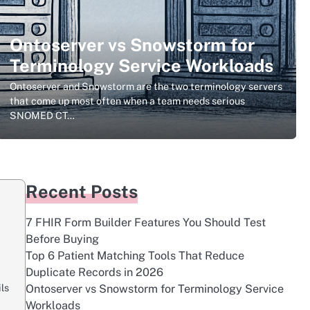
Ontoserver vs Snowstorm for
Terminology Service Workloads
Ontoserver and Snowstorm are the two terminology servers
that come up most often when a team needs serious
SNOMED CT…
Recent Posts
7 FHIR Form Builder Features You Should Test
Before Buying
Top 6 Patient Matching Tools That Reduce
Duplicate Records in 2026
ls
Ontoserver vs Snowstorm for Terminology Service
Workloads