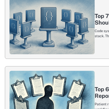
Top 
Shou
Code sys
stack. T
Top 6
Repo
Patient 