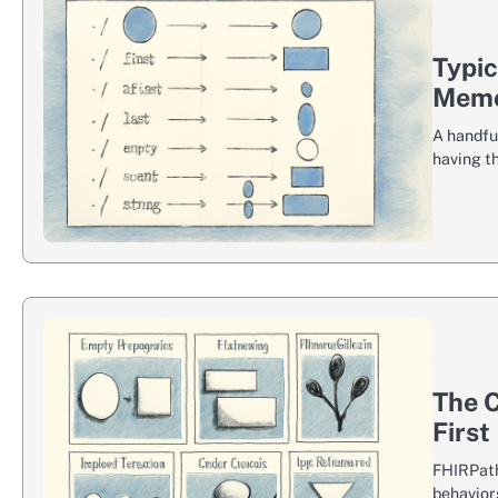
Typi
Memo
A handfu
having th
The C
First
FHIRPath 
behaviors