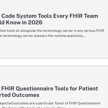
7 Code System Tools Every FHIR Team
ld Know in 2026
tem tools sit alongside the terminology server in any serious FHIR
he terminology server answers the runtime questions,…
 FHIR Questionnaire Tools for Patient
rted Outcomes
reported outcomes are a particular flavor of FHIR Questionnaire