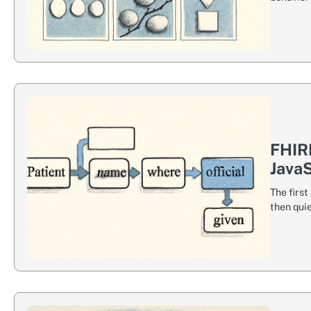
FHIR
JavaS
The firs
then quie