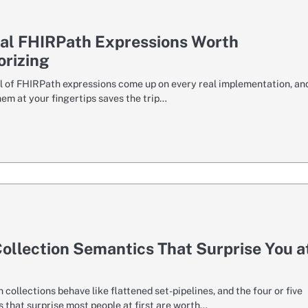
cal FHIRPath Expressions Worth
rizing
l of FHIRPath expressions come up on every real implementation, an
em at your fingertips saves the trip…
ollection Semantics That Surprise You a
collections behave like flattened set-pipelines, and the four or five
 that surprise most people at first are worth…