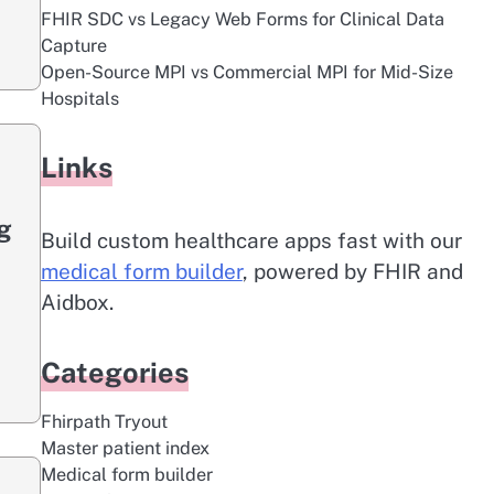
FHIR SDC vs Legacy Web Forms for Clinical Data
Capture
Open-Source MPI vs Commercial MPI for Mid-Size
Hospitals
Links
g
Build custom healthcare apps fast with our
medical form builder
, powered by FHIR and
Aidbox.
Categories
Fhirpath Tryout
Master patient index
Medical form builder