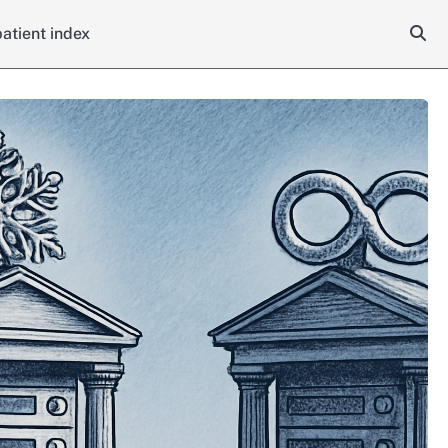
atient index