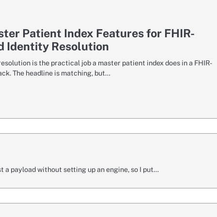
ter Patient Index Features for FHIR-
 Identity Resolution
resolution is the practical job a master patient index does in a FHIR-
ack. The headline is matching, but…
a payload without setting up an engine, so I put…