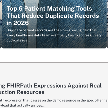
Top 6 Patient Matching Tools
That Reduce Duplicate Records
in 2026
Duplicate patient records are the slow-growing pain that
every healthcare data team eventually has to address. Every
duplicate is a…
ng FHIRPath Expressions Against Real
uction Resources
th expression that passes on the demo resource in the spec often fai
ayload that actually arrives…