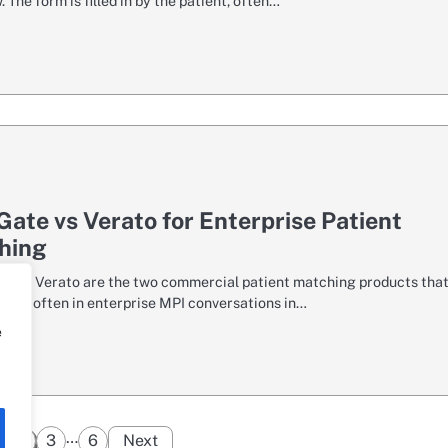
 The form is filled in by the patient, often…
ate vs Verato for Enterprise Patient
hing
 and Verato are the two commercial patient matching products tha
most often in enterprise MPI conversations in…
e
Posts
…
2
3
6
Next