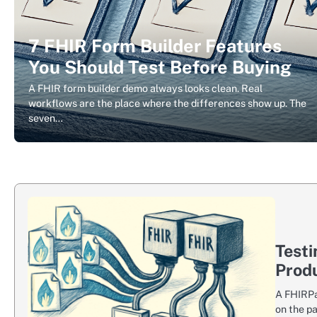
7 FHIR Form Builder Features
You Should Test Before Buying
A FHIR form builder demo always looks clean. Real
workflows are the place where the differences show up. The
seven…
Testi
Prod
A FHIRPa
on the p