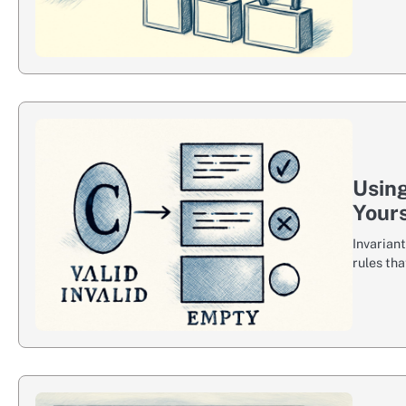
Using
Yours
Invarian
rules th