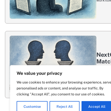
workflow.
NextG
Matc
NextGate
We value your privacy
show up 
We use cookies to enhance your browsing experience, serv
personalised ads or content, and analyse our traffic. By
clicking "Accept All", you consent to our use of cookies.
Customise
Reject All
Accept All
Previous
1