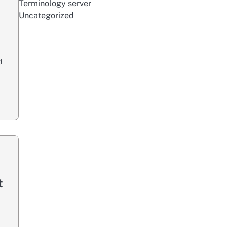
Terminology server
Uncategorized
d
t