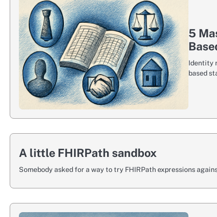
5 Mas
Based
Identity 
based st
A little FHIRPath sandbox
Somebody asked for a way to try FHIRPath expressions against 