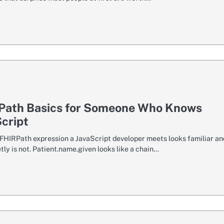
Path Basics for Someone Who Knows
cript
t FHIRPath expression a JavaScript developer meets looks familiar an
tly is not. Patient.name.given looks like a chain…