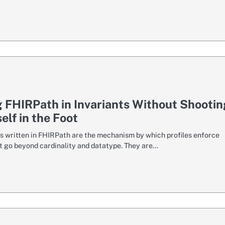
 FHIRPath in Invariants Without Shootin
elf in the Foot
ts written in FHIRPath are the mechanism by which profiles enforce
at go beyond cardinality and datatype. They are…